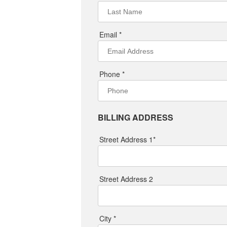
Email *
Phone *
BILLING ADDRESS
Street Address 1*
Street Address 2
City *