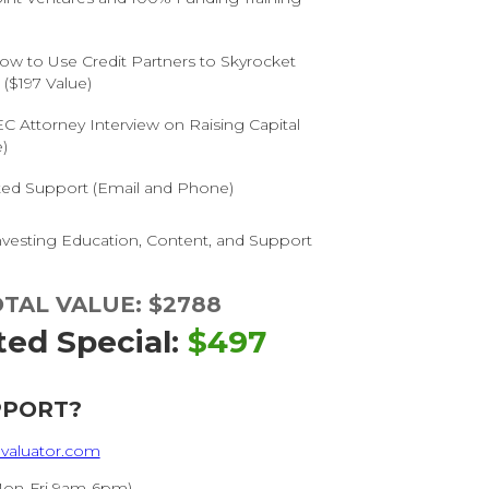
)
ow to Use Credit Partners to Skyrocket
($197 Value)
C Attorney Interview on Raising Capital
)
ited Support (Email and Phone)
vesting Education, Content, and Support
TAL VALUE: $2788
ted Special:
$497
PPORT?
valuator.com
Mon-Fri 9am-6pm)