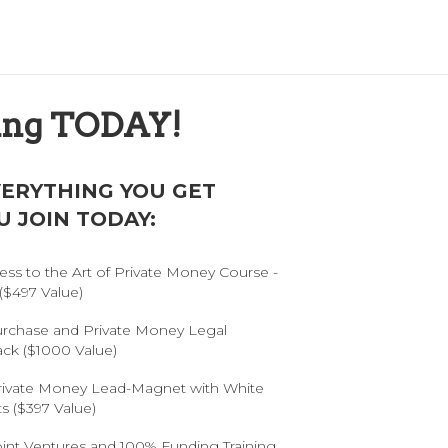
ning TODAY!
VERYTHING YOU GET
 JOIN TODAY:
ess to the Art of Private Money Course -
($497 Value)
urchase and Private Money Legal
ack ($1000 Value)
rivate Money Lead-Magnet with White
s ($397 Value)
oint Ventures and 100% Funding Training