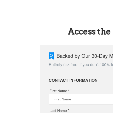
Access the
Backed by Our 30-Day 
Entirely risk-free. If you don't 100%
CONTACT INFORMATION
First Name *
Last Name *