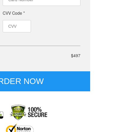
CVV Code *
$497
RDER NOW