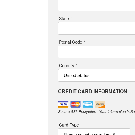
State *
Postal Code *
Country *
CREDIT CARD INFORMATION
Secure SSL Encryption - Your Information is S
Card Type *