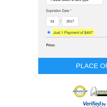
Expiration Date *
/
Just 1 Payment of $497
Price:
PLACE O