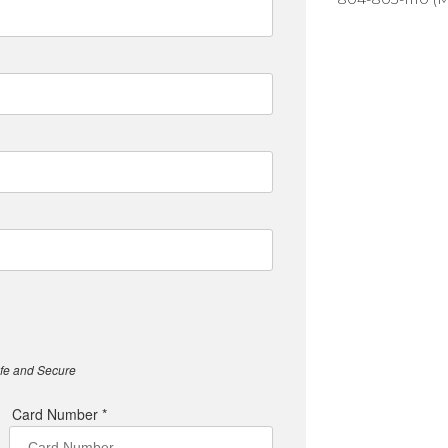
afe and Secure
Card Number *