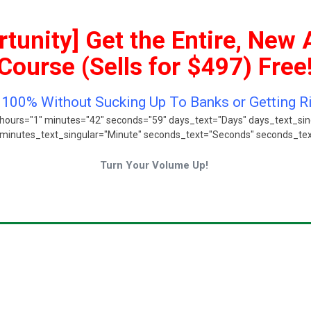
tunity] Get the Entire, New 
Course (Sells for $497) Free
o 100% Without Sucking Up To Banks or Getting 
hours="1" minutes="42" seconds="59" days_text="Days" days_text_sin
minutes_text_singular="Minute" seconds_text="Seconds" seconds_text_
Turn Your Volume Up!