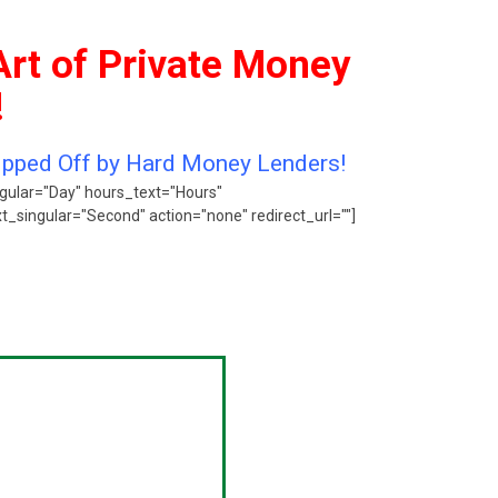
Art of Private Money
!
Ripped Off by Hard Money Lenders!
gular="Day" hours_text="Hours"
singular="Second" action="none" redirect_url=""]