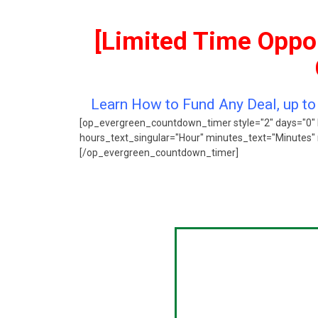
[Limited Time Oppor
Learn How to Fund Any Deal, up t
[op_evergreen_countdown_timer style="2" days="0" 
hours_text_singular="Hour" minutes_text="Minutes" 
[/op_evergreen_countdown_timer]