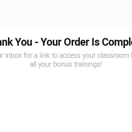
nk You - Your Order Is Compl
r inbox for a link to access your classroom 
all your bonus trainings!