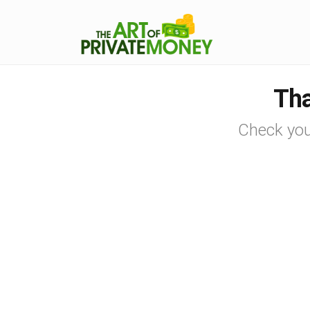
Tha
Check you