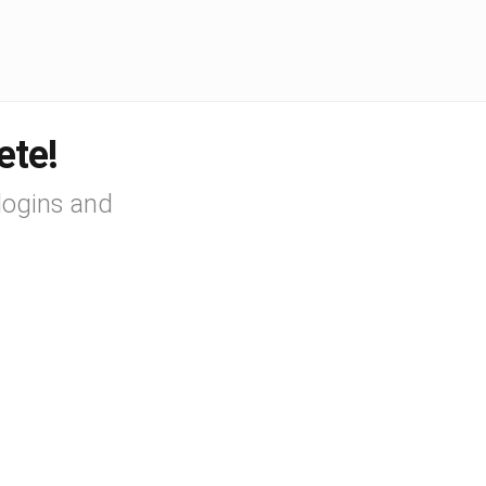
ete!
logins and