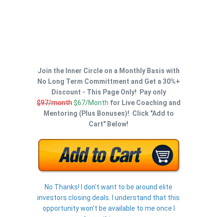
Join the Inner Circle on a Monthly Basis with
No Long Term Committment and Get a 30%+
Discount - This Page Only! Pay only
$97/month
$67/Month
for Live Coaching and
Mentoring (Plus Bonuses)! Click "Add to
Cart" Below!
No Thanks! I don't want to be around elite
investors closing deals. I understand that this
opportunity won't be available to me once I