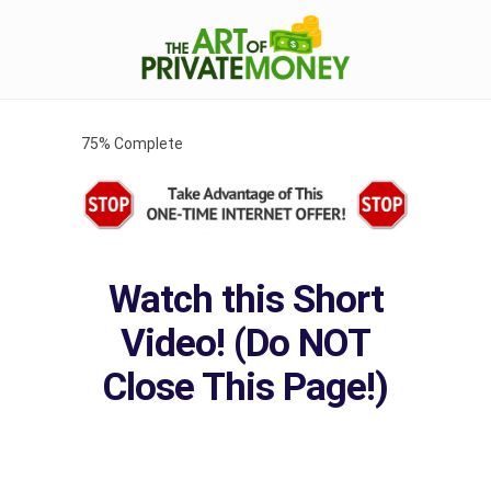
75% Complete
Watch this Short
Video! (Do NOT
Close This Page!)